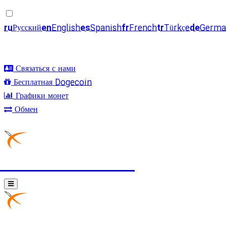
ru
Русский
en
English
es
Spanish
fr
French
tr
Türkçe
de
Germa
Связаться с нами
Бесплатная Dogecoin
Графики монет
Обмен
EXCHANGING
EXCHAN