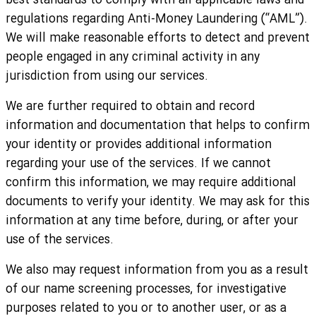
best standards to comply with all applicable laws and
regulations regarding Anti-Money Laundering (“AML”).
We will make reasonable efforts to detect and prevent
people engaged in any criminal activity in any
jurisdiction from using our services.
We are further required to obtain and record
information and documentation that helps to confirm
your identity or provides additional information
regarding your use of the services. If we cannot
confirm this information, we may require additional
documents to verify your identity. We may ask for this
information at any time before, during, or after your
use of the services.
We also may request information from you as a result
of our name screening processes, for investigative
purposes related to you or to another user, or as a