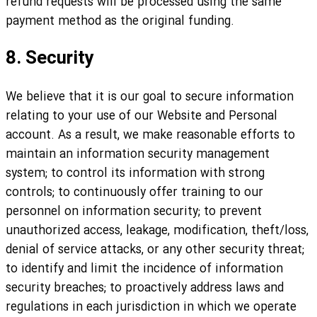
refund requests will be processed using the same
payment method as the original funding.
8. Security
We believe that it is our goal to secure information
relating to your use of our Website and Personal
account. As a result, we make reasonable efforts to
maintain an information security management
system; to control its information with strong
controls; to continuously offer training to our
personnel on information security; to prevent
unauthorized access, leakage, modification, theft/loss,
denial of service attacks, or any other security threat;
to identify and limit the incidence of information
security breaches; to proactively address laws and
regulations in each jurisdiction in which we operate