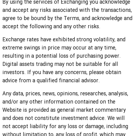
By using the services of Exchanging you acknowledge
and accept any risks associated with the transactions,
agree to be bound by the Terms, and acknowledge and
accept the following and any other risks.
Exchange rates have exhibited strong volatility, and
extreme swings in price may occur at any time,
resulting in a potential loss of purchasing power.
Digital assets trading may not be suitable for all
investors. If you have any concerns, please obtain
advice from a qualified financial advisor.
Any data, prices, news, opinions, researches, analysis,
and/or any other information contained on the
Website is provided as general market commentary
and does not constitute investment advice. We will
not accept liability for any loss or damage, including
without limitation to, any loss of profit, which may