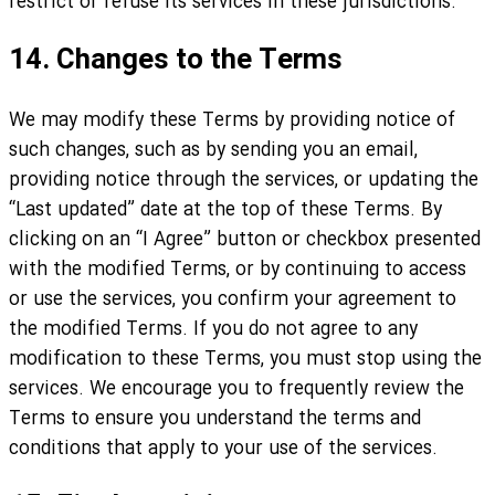
restrict or refuse its services in these jurisdictions.
14. Changes to the Terms
We may modify these Terms by providing notice of
such changes, such as by sending you an email,
providing notice through the services, or updating the
“Last updated” date at the top of these Terms. By
clicking on an “I Agree” button or checkbox presented
with the modified Terms, or by continuing to access
or use the services, you confirm your agreement to
the modified Terms. If you do not agree to any
modification to these Terms, you must stop using the
services. We encourage you to frequently review the
Terms to ensure you understand the terms and
conditions that apply to your use of the services.