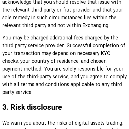
acknowledge that you should resolve that issue with
the relevant third party or fiat provider and that your
sole remedy in such circumstances lies within the
relevant third party and not within Exchanging.
You may be charged additional fees charged by the
third party service provider. Successful completion of
your transaction may depend on necessary KYC
checks, your country of residence, and chosen
payment method. You are solely responsible for your
use of the third-party service, and you agree to comply
with all terms and conditions applicable to any third
party service.
3. Risk disclosure
We warn you about the risks of digital assets trading.