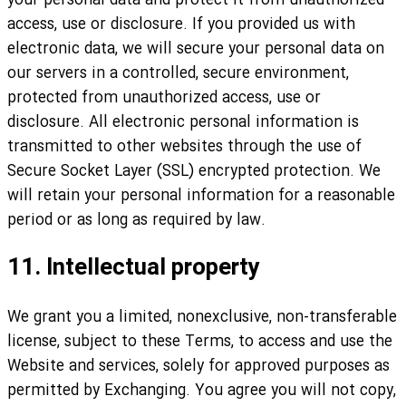
your personal data and protect it from unauthorized
access, use or disclosure. If you provided us with
electronic data, we will secure your personal data on
our servers in a controlled, secure environment,
protected from unauthorized access, use or
disclosure. All electronic personal information is
transmitted to other websites through the use of
Secure Socket Layer (SSL) encrypted protection. We
will retain your personal information for a reasonable
period or as long as required by law.
11. Intellectual property
We grant you a limited, nonexclusive, non-transferable
license, subject to these Terms, to access and use the
Website and services, solely for approved purposes as
permitted by Exchanging. You agree you will not copy,