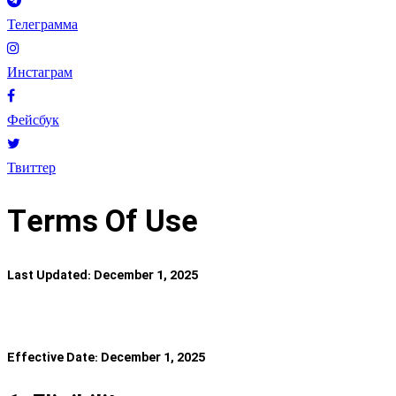
Телеграмма
Инстаграм
Фейсбук
Твиттер
Terms Of Use
Last Updated: December 1, 2025
Effective Date: December 1, 2025