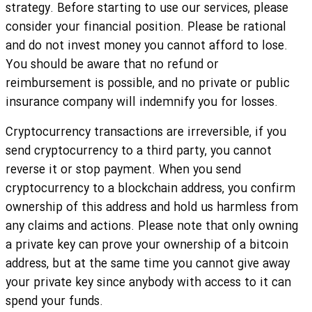
strategy. Before starting to use our services, please
consider your financial position. Please be rational
and do not invest money you cannot afford to lose.
You should be aware that no refund or
reimbursement is possible, and no private or public
insurance company will indemnify you for losses.
Cryptocurrency transactions are irreversible, if you
send cryptocurrency to a third party, you cannot
reverse it or stop payment. When you send
cryptocurrency to a blockchain address, you confirm
ownership of this address and hold us harmless from
any claims and actions. Please note that only owning
a private key can prove your ownership of a bitcoin
address, but at the same time you cannot give away
your private key since anybody with access to it can
spend your funds.