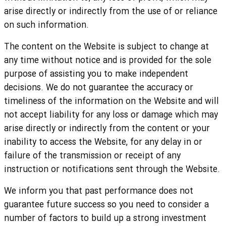
arise directly or indirectly from the use of or reliance
on such information.
The content on the Website is subject to change at
any time without notice and is provided for the sole
purpose of assisting you to make independent
decisions. We do not guarantee the accuracy or
timeliness of the information on the Website and will
not accept liability for any loss or damage which may
arise directly or indirectly from the content or your
inability to access the Website, for any delay in or
failure of the transmission or receipt of any
instruction or notifications sent through the Website.
We inform you that past performance does not
guarantee future success so you need to consider a
number of factors to build up a strong investment