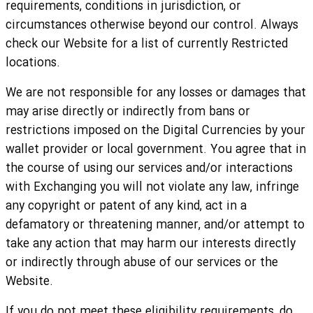
requirements, conditions in jurisdiction, or
circumstances otherwise beyond our control. Always
check our Website for a list of currently Restricted
locations.
We are not responsible for any losses or damages that
may arise directly or indirectly from bans or
restrictions imposed on the Digital Currencies by your
wallet provider or local government. You agree that in
the course of using our services and/or interactions
with Exchanging you will not violate any law, infringe
any copyright or patent of any kind, act in a
defamatory or threatening manner, and/or attempt to
take any action that may harm our interests directly
or indirectly through abuse of our services or the
Website.
If you do not meet these eligibility requirements, do