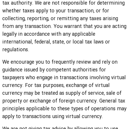
tax authority. We are not responsible for determining
whether taxes apply to your transaction, or for
collecting, reporting, or remitting any taxes arising
from any transaction. You warrant that you are acting
legally in accordance with any applicable
international, federal, state, or local tax laws or
regulations.
We encourage you to frequently review and rely on
guidance issued by competent authorities for
taxpayers who engage in transactions involving virtual
currency. For tax purposes, exchange of virtual
currency may be treated as supply of service, sale of
property or exchange of foreign currency. General tax
principles applicable to these types of operations may
apply to transactions using virtual currency.