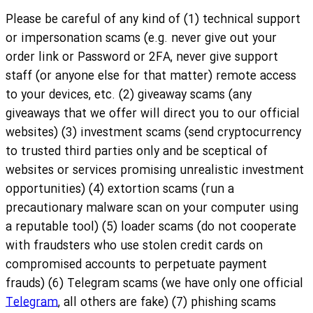
Please be careful of any kind of (1) technical support
or impersonation scams (e.g. never give out your
order link or Password or 2FA, never give support
staff (or anyone else for that matter) remote access
to your devices, etc. (2) giveaway scams (any
giveaways that we offer will direct you to our official
websites) (3) investment scams (send cryptocurrency
to trusted third parties only and be sceptical of
websites or services promising unrealistic investment
opportunities) (4) extortion scams (run a
precautionary malware scan on your computer using
a reputable tool) (5) loader scams (do not cooperate
with fraudsters who use stolen credit cards on
compromised accounts to perpetuate payment
frauds) (6) Telegram scams (we have only one official
Telegram
, all others are fake) (7) phishing scams