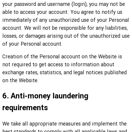
your password and username (login), you may not be
able to access your account. You agree to notify us
immediately of any unauthorized use of your Personal
account. We will not be responsible for any liabilities,
losses, or damages arising out of the unauthorized use
of your Personal account.
Creation of the Personal account on the Website is
not required to get access to information about
exchange rates, statistics, and legal notices published
on the Website.
6. Anti-money laundering
requirements
We take all appropriate measures and implement the