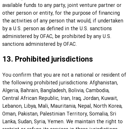
available funds to any party, joint venture partner or
other person or entity, for the purpose of financing
the activities of any person that would, if undertaken
by a U.S. person as defined in the U.S. sanctions
administered by OFAC, be prohibited by any U.S.
sanctions administered by OFAC.
13. Prohibited jurisdictions
You confirm that you are not a national or resident of
the following prohibited jurisdictions: Afghanistan,
Algeria, Bahrain, Bangladesh, Bolivia, Cambodia,
Central African Republic, Iran, Iraq, Jordan, Kuwait,
Lebanon, Libya, Mali, Mauritania, Nepal, North Korea,
Oman, Pakistan, Palestinian Territory, Somalia, Sri
Lanka, Sudan, Syria, Yemen. We maintain the right to