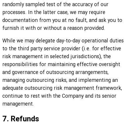
randomly sampled test of the accuracy of our
processes. In the latter case, we may require
documentation from you at no fault, and ask you to
furnish it with or without a reason provided.
While we may delegate day-to-day operational duties
to the third party service provider (i.e. for effective
risk management in selected jurisdictions), the
responsibilities for maintaining effective oversight
and governance of outsourcing arrangements,
managing outsourcing risks, and implementing an
adequate outsourcing risk management framework,
continue to rest with the Company and its senior
management.
7. Refunds