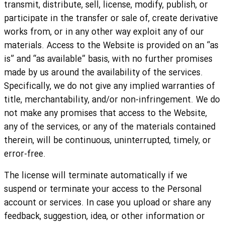
transmit, distribute, sell, license, modify, publish, or
participate in the transfer or sale of, create derivative
works from, or in any other way exploit any of our
materials. Access to the Website is provided on an “as
is” and “as available” basis, with no further promises
made by us around the availability of the services.
Specifically, we do not give any implied warranties of
title, merchantability, and/or non-infringement. We do
not make any promises that access to the Website,
any of the services, or any of the materials contained
therein, will be continuous, uninterrupted, timely, or
error-free.
The license will terminate automatically if we
suspend or terminate your access to the Personal
account or services. In case you upload or share any
feedback, suggestion, idea, or other information or