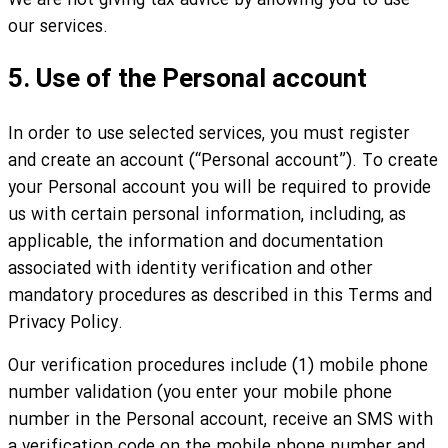
We are not giving tax advice by allowing you to use
our services.
5. Use of the Personal account
In order to use selected services, you must register
and create an account (“Personal account”). To create
your Personal account you will be required to provide
us with certain personal information, including, as
applicable, the information and documentation
associated with identity verification and other
mandatory procedures as described in this Terms and
Privacy Policy.
Our verification procedures include (1) mobile phone
number validation (you enter your mobile phone
number in the Personal account, receive an SMS with
a verification code on the mobile phone number and