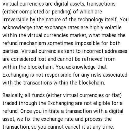
Virtual currencies are digital assets, transactions
(either completed or pending) of which are
irreversible by the nature of the technology itself. You
acknowledge that exchange rates are highly volatile
within the virtual currencies market, what makes the
refund mechanism sometimes impossible for both
parties. Virtual currencies sent to incorrect addresses
are considered lost and cannot be retrieved from
within the blockchain. You acknowledge that
Exchanging is not responsible for any risks associated
with the transactions within the blockchain.
Basically, all funds (either virtual currencies or fiat)
traded through the Exchanging are not eligible for a
refund. Once you initiate a transaction with a digital
asset, we fix the exchange rate and process the
transaction, so you cannot cancel it at any time.