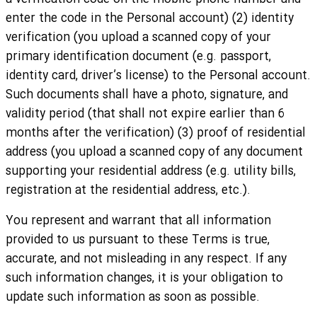
enter the code in the Personal account) (2) identity
verification (you upload a scanned copy of your
primary identification document (e.g. passport,
identity card, driver’s license) to the Personal account.
Such documents shall have a photo, signature, and
validity period (that shall not expire earlier than 6
months after the verification) (3) proof of residential
address (you upload a scanned copy of any document
supporting your residential address (e.g. utility bills,
registration at the residential address, etc.).
You represent and warrant that all information
provided to us pursuant to these Terms is true,
accurate, and not misleading in any respect. If any
such information changes, it is your obligation to
update such information as soon as possible.