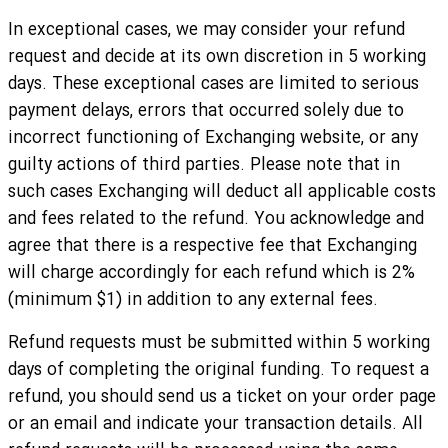
In exceptional cases, we may consider your refund
request and decide at its own discretion in 5 working
days. These exceptional cases are limited to serious
payment delays, errors that occurred solely due to
incorrect functioning of Exchanging website, or any
guilty actions of third parties. Please note that in
such cases Exchanging will deduct all applicable costs
and fees related to the refund. You acknowledge and
agree that there is a respective fee that Exchanging
will charge accordingly for each refund which is 2%
(minimum $1) in addition to any external fees.
Refund requests must be submitted within 5 working
days of completing the original funding. To request a
refund, you should send us a ticket on your order page
or an email and indicate your transaction details. All