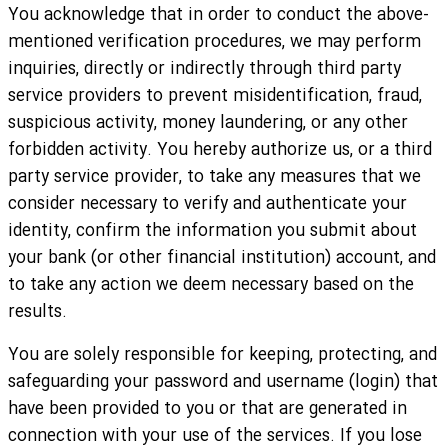
You acknowledge that in order to conduct the above-
mentioned verification procedures, we may perform
inquiries, directly or indirectly through third party
service providers to prevent misidentification, fraud,
suspicious activity, money laundering, or any other
forbidden activity. You hereby authorize us, or a third
party service provider, to take any measures that we
consider necessary to verify and authenticate your
identity, confirm the information you submit about
your bank (or other financial institution) account, and
to take any action we deem necessary based on the
results.
You are solely responsible for keeping, protecting, and
safeguarding your password and username (login) that
have been provided to you or that are generated in
connection with your use of the services. If you lose