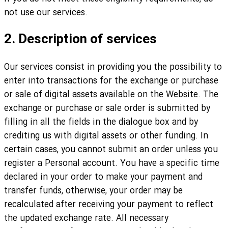
not use our services.
2. Description of services
Our services consist in providing you the possibility to
enter into transactions for the exchange or purchase
or sale of digital assets available on the Website. The
exchange or purchase or sale order is submitted by
filling in all the fields in the dialogue box and by
crediting us with digital assets or other funding. In
certain cases, you cannot submit an order unless you
register a Personal account. You have a specific time
declared in your order to make your payment and
transfer funds, otherwise, your order may be
recalculated after receiving your payment to reflect
the updated exchange rate. All necessary