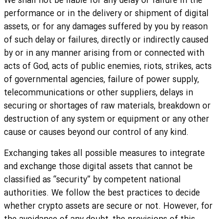
We shall not be liable for any delay or failure in the
performance or in the delivery or shipment of digital
assets, or for any damages suffered by you by reason
of such delay or failures, directly or indirectly caused
by or in any manner arising from or connected with
acts of God, acts of public enemies, riots, strikes, acts
of governmental agencies, failure of power supply,
telecommunications or other suppliers, delays in
securing or shortages of raw materials, breakdown or
destruction of any system or equipment or any other
cause or causes beyond our control of any kind.
Exchanging takes all possible measures to integrate
and exchange those digital assets that cannot be
classified as “security” by competent national
authorities. We follow the best practices to decide
whether crypto assets are secure or not. However, for