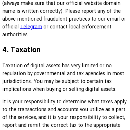
(always make sure that our official website domain
name is written correctly). Please report any of the
above mentioned fraudulent practices to our email or
official
Telegram
or contact local enforcement
authorities.
4. Taxation
Taxation of digital assets has very limited or no
regulation by governmental and tax agencies in most
jurisdictions. You may be subject to certain tax
implications when buying or selling digital assets.
It is your responsibility to determine what taxes apply
to the transactions and accounts you utilize as a part
of the services, and it is your responsibility to collect,
report and remit the correct tax to the appropriate