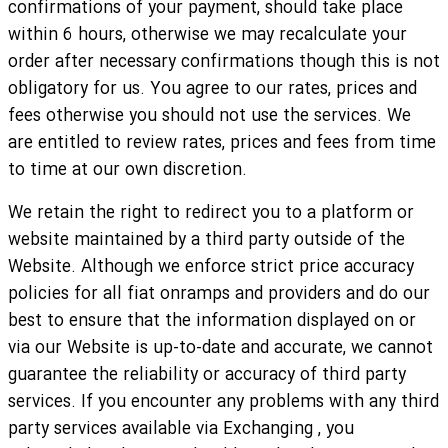
confirmations of your payment, should take place
within 6 hours, otherwise we may recalculate your
order after necessary confirmations though this is not
obligatory for us. You agree to our rates, prices and
fees otherwise you should not use the services. We
are entitled to review rates, prices and fees from time
to time at our own discretion.
We retain the right to redirect you to a platform or
website maintained by a third party outside of the
Website. Although we enforce strict price accuracy
policies for all fiat onramps and providers and do our
best to ensure that the information displayed on or
via our Website is up-to-date and accurate, we cannot
guarantee the reliability or accuracy of third party
services. If you encounter any problems with any third
party services available via Exchanging , you