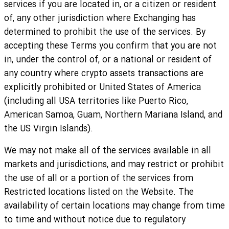
services if you are located in, or a citizen or resident
of, any other jurisdiction where Exchanging has
determined to prohibit the use of the services. By
accepting these Terms you confirm that you are not
in, under the control of, or a national or resident of
any country where crypto assets transactions are
explicitly prohibited or United States of America
(including all USA territories like Puerto Rico,
American Samoa, Guam, Northern Mariana Island, and
the US Virgin Islands).
We may not make all of the services available in all
markets and jurisdictions, and may restrict or prohibit
the use of all or a portion of the services from
Restricted locations listed on the Website. The
availability of certain locations may change from time
to time and without notice due to regulatory