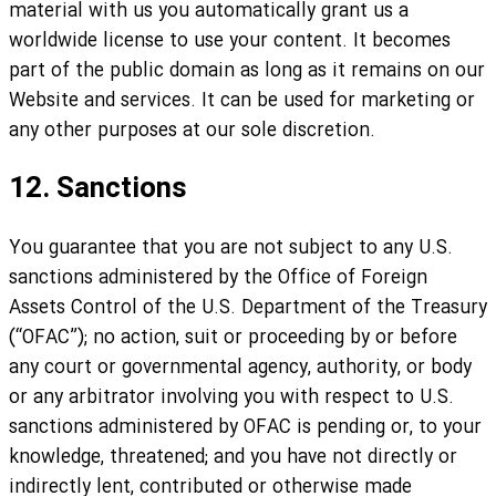
material with us you automatically grant us a
worldwide license to use your content. It becomes
part of the public domain as long as it remains on our
Website and services. It can be used for marketing or
any other purposes at our sole discretion.
12. Sanctions
You guarantee that you are not subject to any U.S.
sanctions administered by the Office of Foreign
Assets Control of the U.S. Department of the Treasury
(“OFAC”); no action, suit or proceeding by or before
any court or governmental agency, authority, or body
or any arbitrator involving you with respect to U.S.
sanctions administered by OFAC is pending or, to your
knowledge, threatened; and you have not directly or
indirectly lent, contributed or otherwise made