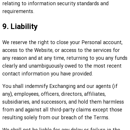
relating to information security standards and
requirements.
9. Liability
We reserve the right to close your Personal account,
access to the Website, or access to the services for
any reason and at any time, returning to you any funds
clearly and unambiguously owed to the most recent
contact information you have provided.
You shall indemnify Exchanging and our agents (if
any), employees, officers, directors, affiliates,
subsidiaries, and successors, and hold them harmless
from and against all third-party claims except those
resulting solely from our breach of the Terms.