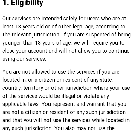
1. Eligibility
Our services are intended solely for users who are at
least 18 years old or of other legal age, according to
the relevant jurisdiction. If you are suspected of being
younger than 18 years of age, we will require you to
close your account and will not allow you to continue
using our services.
You are not allowed to use the services if you are
located in, or a citizen or resident of any state,
country, territory or other jurisdiction where your use
of the services would be illegal or violate any
applicable laws. You represent and warrant that you
are not a citizen or resident of any such jurisdiction
and that you will not use the services while located in
any such jurisdiction. You also may not use the