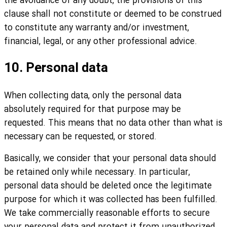
the avoidance of any doubt, the provisions of this
clause shall not constitute or deemed to be construed
to constitute any warranty and/or investment,
financial, legal, or any other professional advice.
10. Personal data
When collecting data, only the personal data
absolutely required for that purpose may be
requested. This means that no data other than what is
necessary can be requested, or stored.
Basically, we consider that your personal data should
be retained only while necessary. In particular,
personal data should be deleted once the legitimate
purpose for which it was collected has been fulfilled.
We take commercially reasonable efforts to secure